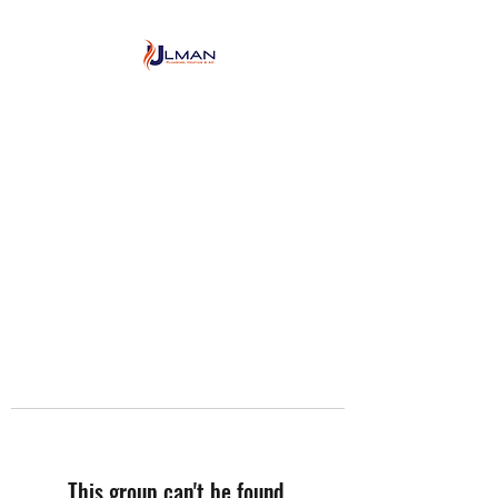
Ulman Plumbing, Heating
& Air conditioning
This group can't be found.