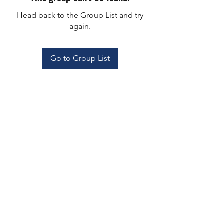
Head back to the Group List and try
again.
Go to Group List