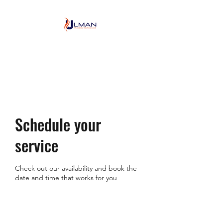
Ulman Plumbing, Heating
& Air conditioning
Schedule your
service
Check out our availability and book the
date and time that works for you