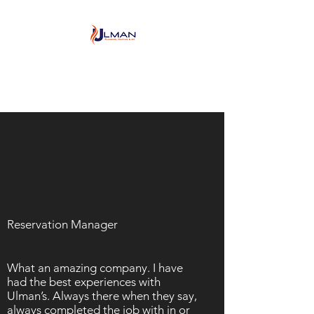
Ulman Plumbing, Heating
& Air conditioning
Reservation Manager
What an amazing company. I have
had the best experiences with
Ulman’s. Always there when they say,
always completed the job with in or