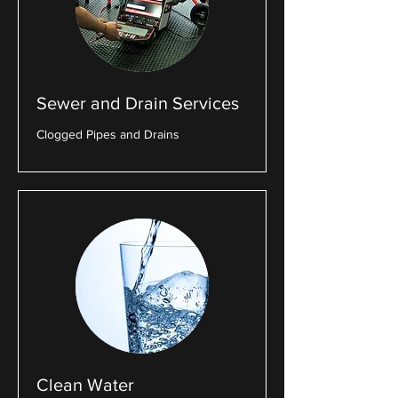
Sewer and Drain Services
Clogged Pipes and Drains
Clean Water