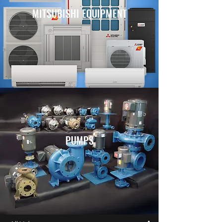
MITSUBISHI EQUIPMENT
PUMPS