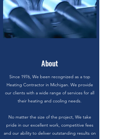
About
Since 1976, We been recognized as a top
Heating Contractor in Michigan. We provide
our clients with a wide range of services for all
their heating and cooling needs.
No matter the size of the project, We take
pride in our excellent work, competitive fees
and our ability to deliver outstanding results on