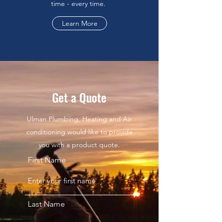
time - every time.
Learn More
Get a Quote
Ulman Plumbing, Heating and Air
conditioning would like to provide
you with a product quote.
First Name
Last Name