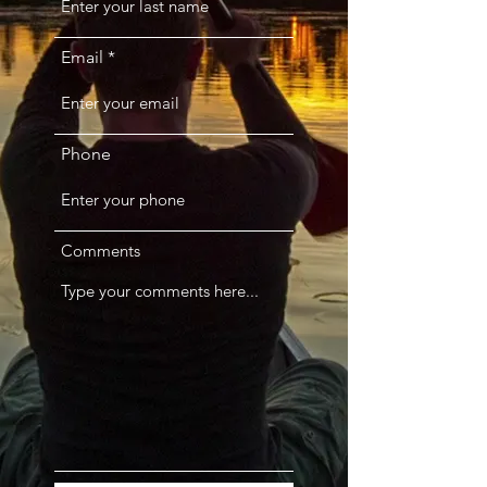
Email
Phone
Comments