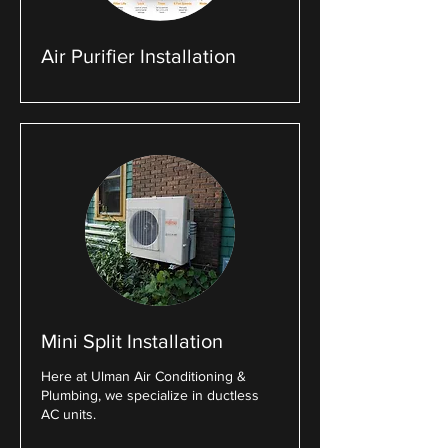
Air Purifier Installation
Mini Split Installation
Here at Ulman Air Conditioning &
Plumbing, we specialize in ductless
AC units.