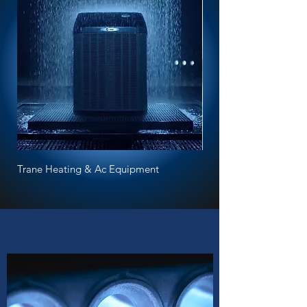
Trane Heating & Ac Equipment
Bradford White water h