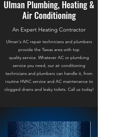
Ulman Plumbing, Heating &
Air Conditioning
An Expert Heating Contractor
Ulman's AC repair technicians and plumbers
provide the Tawas area with top
quality service. Whatever AC or plumbing
service you need, our air conditioning
technicians and plumbers can handle it, from
routine HVAC service and AC maintenance to
clogged drains and leaky toilets. Call us today!