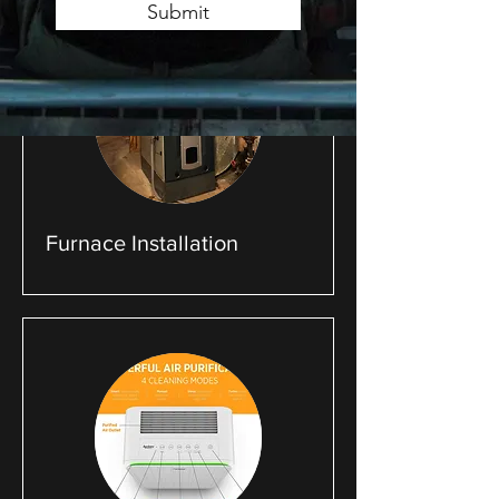
Submit
Furnace Installation