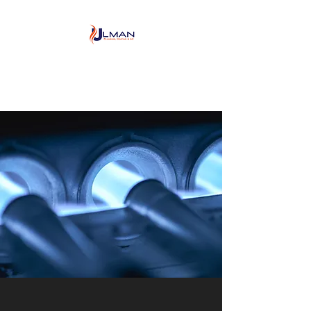
Ulman Plumbing, Heating
& Air conditioning