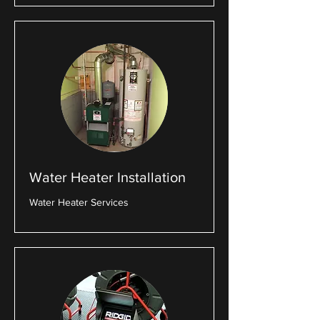
Water Heater Installation
Water Heater Services