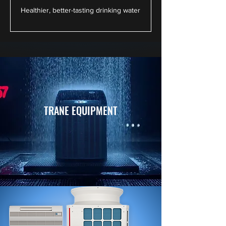
Healthier, better-tasting drinking water
TRANE EQUIPMENT