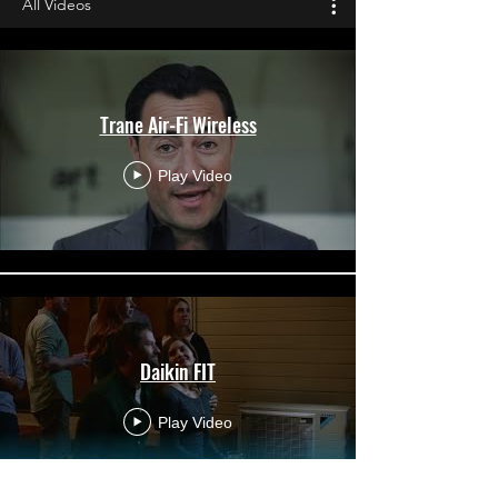
All Videos
Trane Air-Fi Wireless
Play Video
Daikin FIT
Play Video