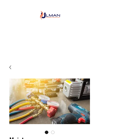
Ulman Plumbing, Heating
& Air conditioning