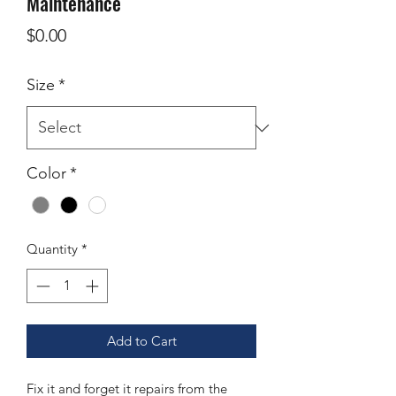
Maintenance
Price
$0.00
Size
*
Color
*
Quantity
*
Add to Cart
Fix it and forget it repairs from the 