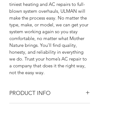
tiniest heating and AC repairs to full-
blown system overhauls, ULMAN will 
make the process easy. No matter the 
type, make, or model, we can get your 
system working again so you stay 
comfortable, no matter what Mother 
Nature brings. You’ll find quality, 
honesty, and reliability in everything 
we do. Trust your home’s AC repair to 
a company that does it the right way, 
not the easy way. 
PRODUCT INFO
I'm a product detail. I'm a great place 
RETURN & REFUND POLICY
to add more information about your 
product such as sizing, material, care 
I’m a Return and Refund policy. I’m a 
and cleaning instructions. This is also a 
SHIPPING INFO
great place to let your customers 
great space to write what makes this 