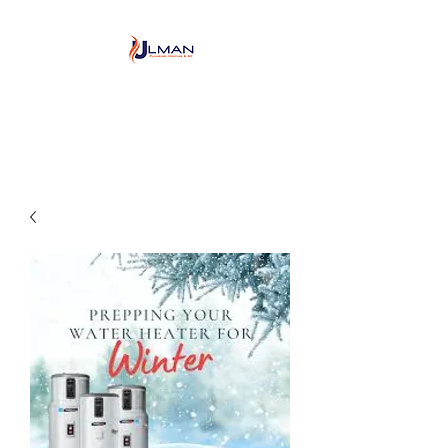
Ulman Plumbing, Heating
& Air conditioning