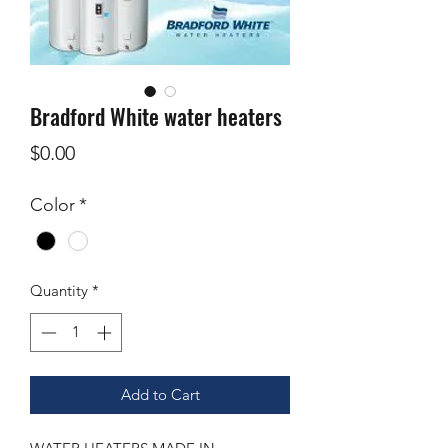
Bradford White water heaters
Price
$0.00
Color
*
Quantity
*
Add to Cart