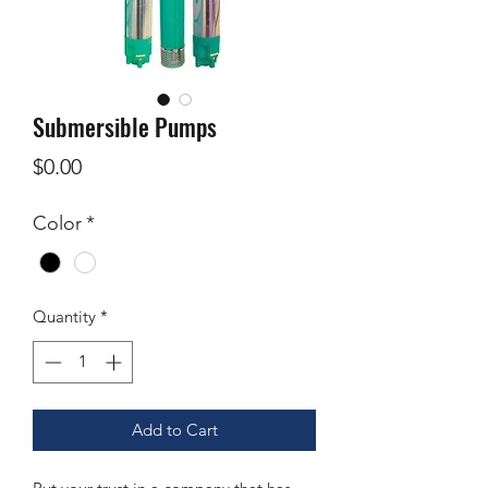
Submersible Pumps
Price
$0.00
Color
*
Quantity
*
Add to Cart