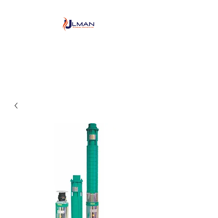
Ulman Plumbing, Heating
& Air conditioning