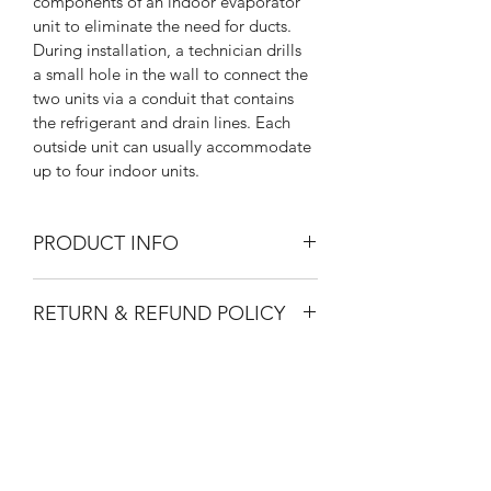
components of an indoor evaporator 
unit to eliminate the need for ducts. 
During installation, a technician drills 
a small hole in the wall to connect the 
two units via a conduit that contains 
the refrigerant and drain lines. Each 
outside unit can usually accommodate 
up to four indoor units.
PRODUCT INFO
I'm a product detail. I'm a great place 
RETURN & REFUND POLICY
to add more information about your 
product such as sizing, material, care 
I’m a Return and Refund policy. I’m a 
and cleaning instructions. This is also a 
SHIPPING INFO
great place to let your customers 
great space to write what makes this 
know what to do in case they are 
product special and how your 
I'm a shipping policy. I'm a great 
dissatisfied with their purchase. 
customers can benefit from this item.
place to add more information about 
Having a straightforward refund or 
your shipping methods, packaging 
exchange policy is a great way to 