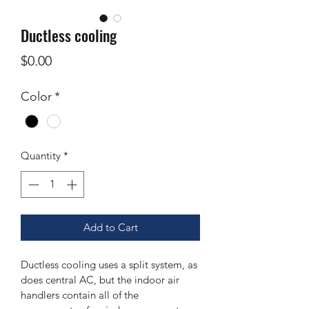
Ductless cooling
Price
$0.00
Color
*
Quantity
*
Add to Cart
Ductless cooling uses a split system, as 
does central AC, but the indoor air 
handlers contain all of the 