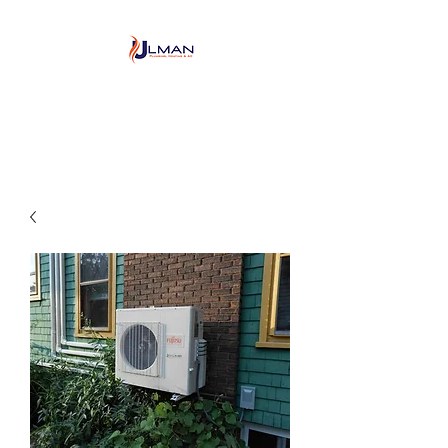
Ulman Plumbing, Heating
& Air conditioning