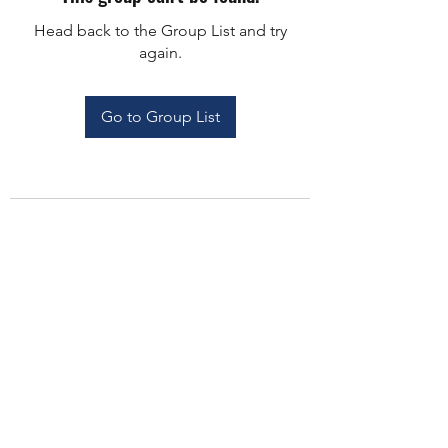
Head back to the Group List and try
again.
Go to Group List