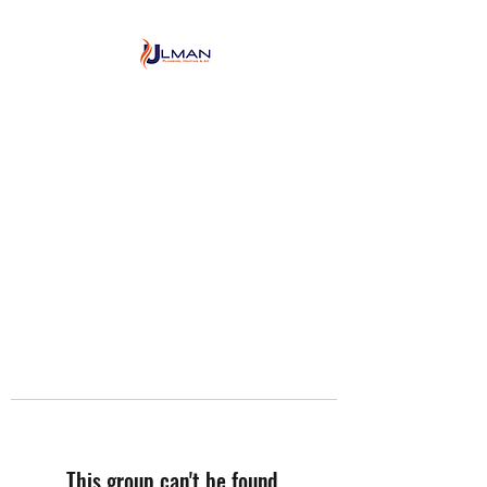
Ulman Plumbing, Heating
& Air conditioning
This group can't be found.