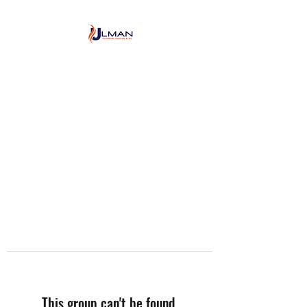
Ulman Plumbing, Heating
& Air conditioning
This group can't be found.