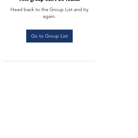
Head back to the Group List and try
again.
Go to Group List