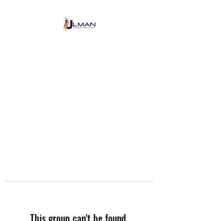
Ulman Plumbing, Heating
& Air conditioning
This group can't be found.