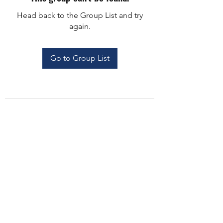
Head back to the Group List and try
again.
Go to Group List